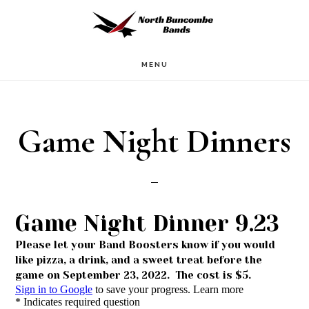
Skip
to
main
MENU
content
Game Night Dinners